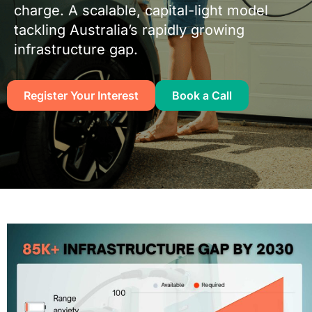
charge. A scalable, capital-light model
tackling Australia’s rapidly growing
infrastructure gap.
Register Your Interest
Book a Call