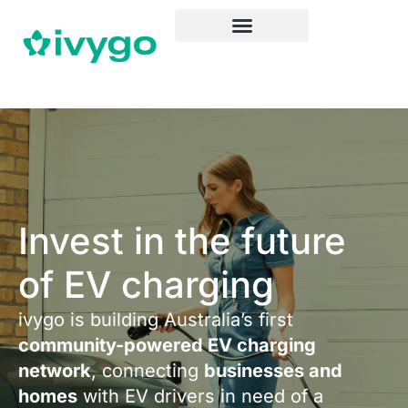
Invest in the future
of EV charging
ivygo is building Australia’s first
community-powered EV charging
network
, connecting
businesses and
homes
with EV drivers in need of a