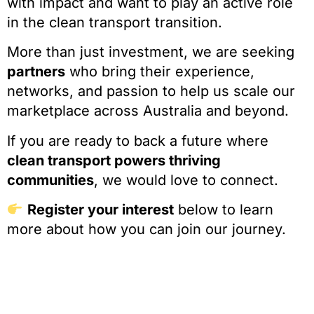
with impact and want to play an active role
in the clean transport transition.
More than just investment, we are seeking
partners
who bring their experience,
networks, and passion to help us scale our
marketplace across Australia and beyond.
If you are ready to back a future where
clean transport powers thriving
communities
, we would love to connect.
Register your interest
below to learn
more about how you can join our journey.