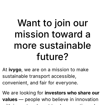
Want to join our
mission toward a
more sustainable
future?
At
ivygo
, we are on a mission to make
sustainable transport accessible,
convenient, and fair for everyone.
We are looking for
investors who share our
values
— people who believe in innovation