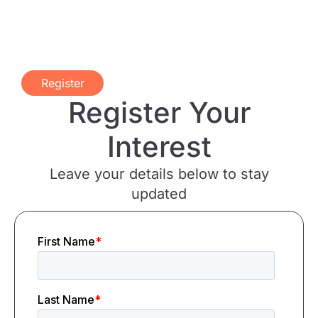
Register
Register Your
Interest
Leave your details below to stay
updated