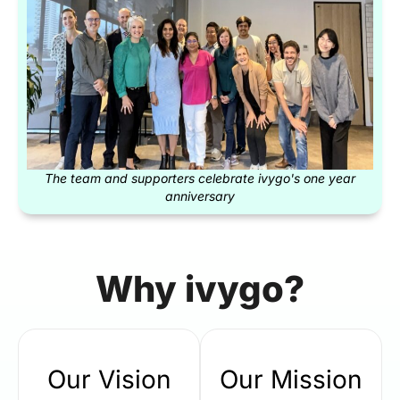
The team and supporters celebrate ivygo's one year
anniversary
Why ivygo?
Our Vision
Our Mission