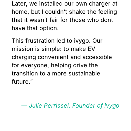
Later, we installed our own charger at
home, but I couldn’t shake the feeling
that it wasn’t fair for those who dont
have that option.
This frustration led to ivygo. Our
mission is simple: to make EV
charging convenient and accessible
for everyone, helping drive the
transition to a more sustainable
future.”
— Julie Perrissel, Founder of ivygo