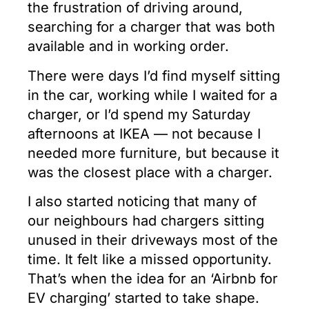
the frustration of driving around,
searching for a charger that was both
available and in working order.
There were days I’d find myself sitting
in the car, working while I waited for a
charger, or I’d spend my Saturday
afternoons at IKEA — not because I
needed more furniture, but because it
was the closest place with a charger.
I also started noticing that many of
our neighbours had chargers sitting
unused in their driveways most of the
time. It felt like a missed opportunity.
That’s when the idea for an ‘Airbnb for
EV charging’ started to take shape.