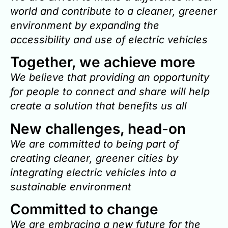
world and contribute to a cleaner, greener
environment by expanding the
accessibility and use of electric vehicles
Together, we achieve more
We believe that providing an opportunity
for people to connect and share will help
create a solution that benefits us all
New challenges, head-on
We are committed to being part of
creating cleaner, greener cities by
integrating electric vehicles into a
sustainable environment
Committed to change
We are embracing a new future for the