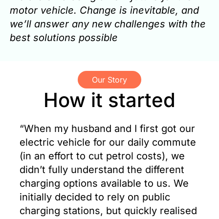
motor vehicle. Change is inevitable, and
we’ll answer any new challenges with the
best solutions possible
Our Story
How it started
“When my husband and I first got our
electric vehicle for our daily commute
(in an effort to cut petrol costs), we
didn’t fully understand the different
charging options available to us. We
initially decided to rely on public
charging stations, but quickly realised