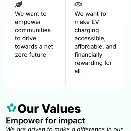
We want to
We want to
empower
make EV
communities
charging
to drive
accessible,
towards a net
affordable, and
zero future
financially
rewarding for
all
Our Values
Empower for impact
We are driven to make a difference in our