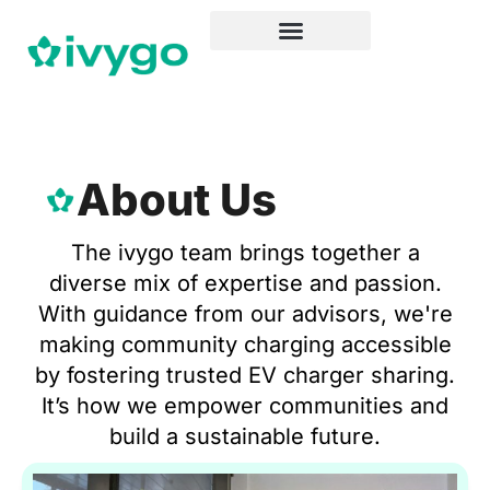
About Us
The ivygo team brings together a
diverse mix of expertise and passion.
With guidance from our advisors, we're
making community charging accessible
by fostering trusted EV charger sharing.
It’s how we empower communities and
build a sustainable future.