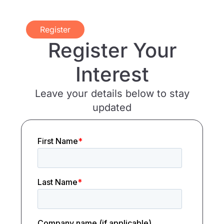
Register
Register Your
Interest
Leave your details below to stay
updated