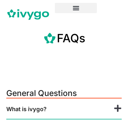
FAQs
General Questions
What is ivygo?