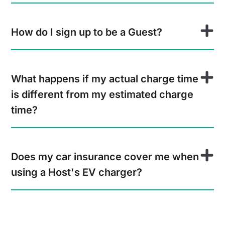
How do I sign up to be a Guest?
What happens if my actual charge time
is different from my estimated charge
time?
Does my car insurance cover me when
using a Host's EV charger?