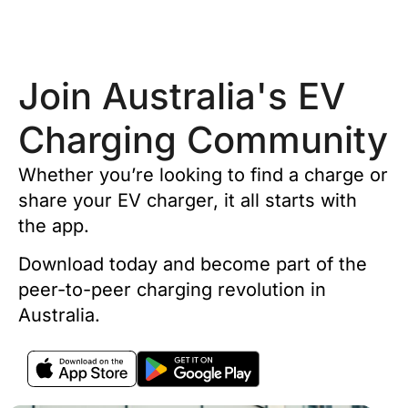
Join Australia's EV
Charging Community
Whether you’re looking to find a charge or
share your EV charger, it all starts with
the app.
Download today and become part of the
peer-to-peer charging revolution in
Australia.