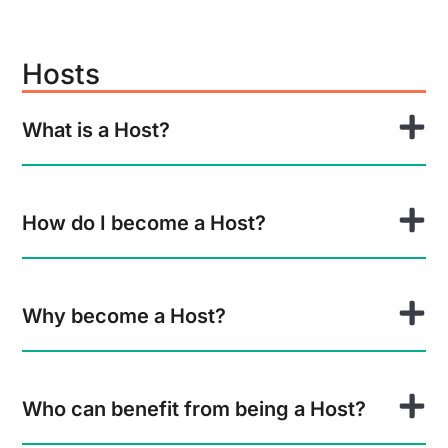
Hosts
What is a Host?
How do I become a Host?
Why become a Host?
Who can benefit from being a Host?