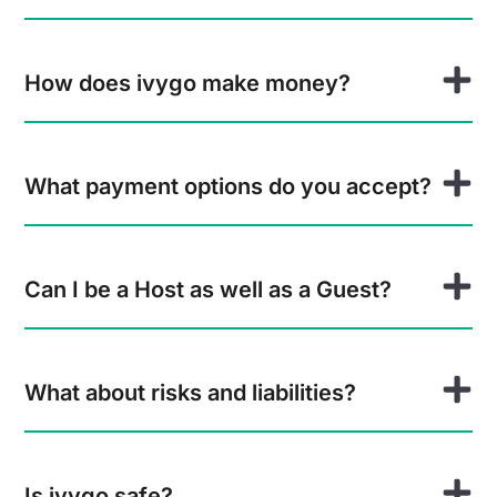
How does ivygo make money?
What payment options do you accept?
Can I be a Host as well as a Guest?
What about risks and liabilities?
Is ivygo safe?