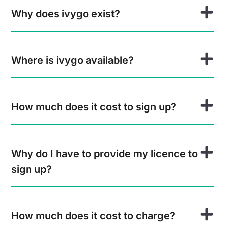
Why does ivygo exist?
Where is ivygo available?
How much does it cost to sign up?
Why do I have to provide my licence to
sign up?
How much does it cost to charge?