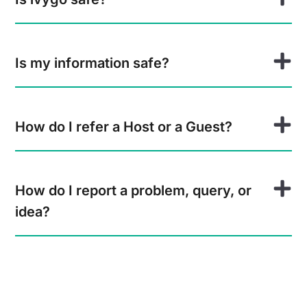
Is my information safe?
How do I refer a Host or a Guest?
How do I report a problem, query, or
idea?