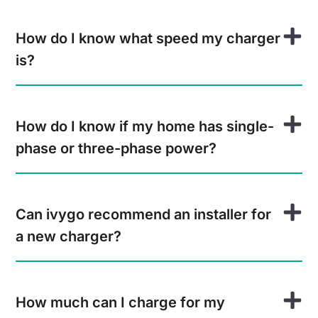
How do I know what speed my charger
is?
How do I know if my home has single-
phase or three-phase power?
Can ivygo recommend an installer for
a new charger?
How much can I charge for my