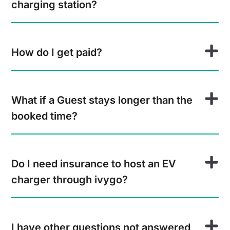
charging station?
How do I get paid?
What if a Guest stays longer than the
booked time?
Do I need insurance to host an EV
charger through ivygo?
I have other questions not answered