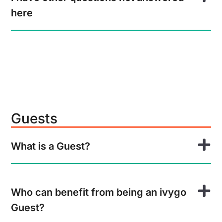
here
Guests
What is a Guest?
Who can benefit from being an ivygo
Guest?