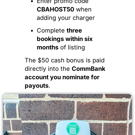
Enter promo code
CBAHOST50
when
adding your charger
Complete
three
bookings within six
months
of listing
The $50 cash bonus is paid
directly into the
CommBank
account you nominate for
payouts
.