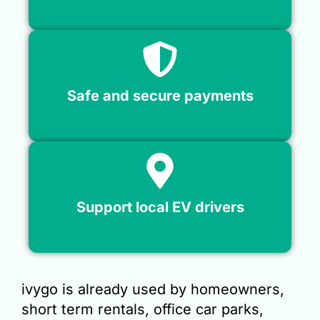
Safe and secure payments
Support local EV drivers
ivygo is already used by homeowners,
short term rentals, office car parks,