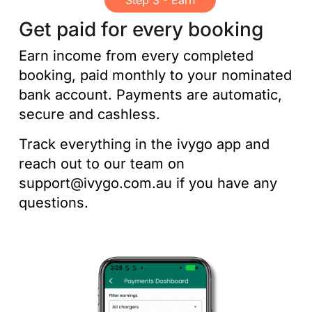
Step 3 - Earn
Get paid for every booking
Earn income from every completed
booking, paid monthly to your nominated
bank account. Payments are automatic,
secure and cashless.
Track everything in the ivygo app and
reach out to our team on
support@ivygo.com.au if you have any
questions.