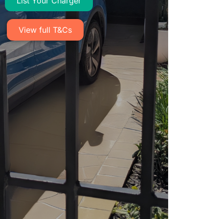
List Your Charger​
View full T&Cs