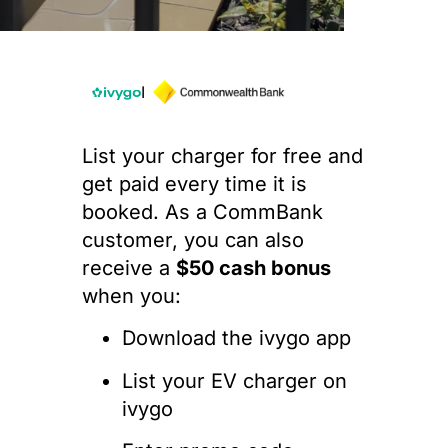
I
List your charger for free and
get paid every time it is
booked. As a CommBank
customer, you can also
receive a
$50 cash bonus
when you:
Download the ivygo app
List your EV charger on
ivygo