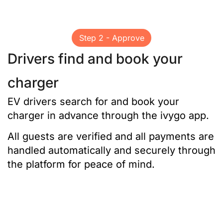
Step 2 - Approve
Drivers find and book your
charger
EV drivers search for and book your
charger in advance through the ivygo app.
All guests are verified and all payments are
handled automatically and securely through
the platform for peace of mind.