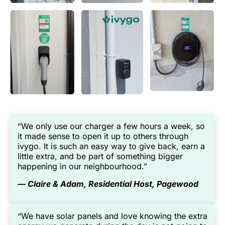
“We only use our charger a few hours a week, so
it made sense to open it up to others through
ivygo. It is such an easy way to give back, earn a
little extra, and be part of something bigger
happening in our neighbourhood.”
— Claire & Adam, Residential Host, Pagewood
“We have solar panels and love knowing the extra