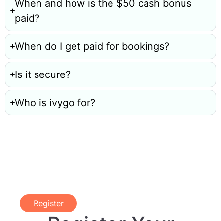
When and how is the $50 cash bonus
paid?
When do I get paid for bookings?
Is it secure?
Who is ivygo for?
Register