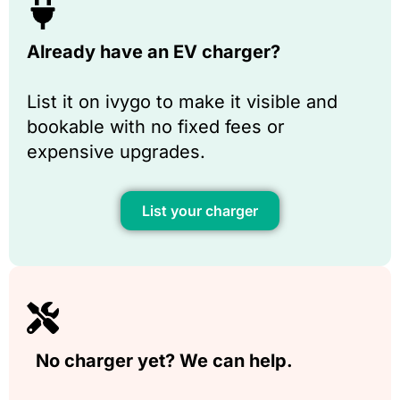
Already have an EV charger?
List it on ivygo to make it visible and
bookable with no fixed fees or
expensive upgrades.
List your charger
No charger yet? We can help.