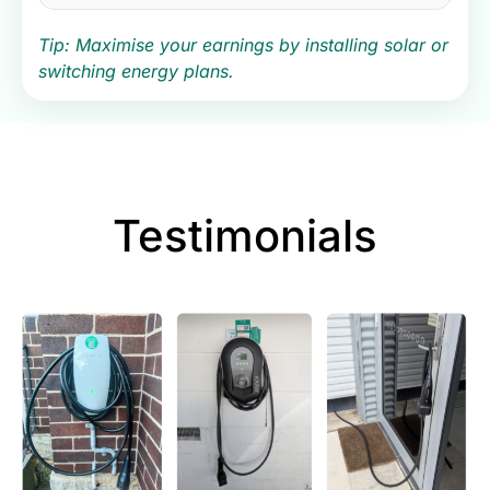
Tip: Maximise your earnings by installing solar or
switching energy plans.
Testimonials