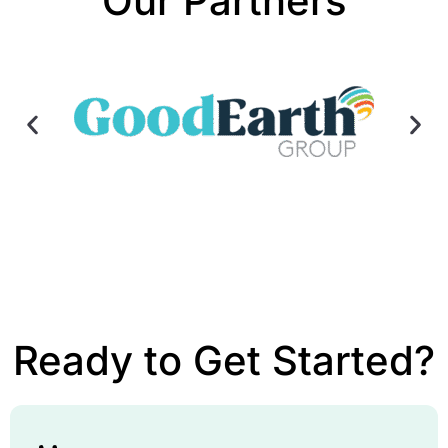
Our Partners
Ready to Get Started?