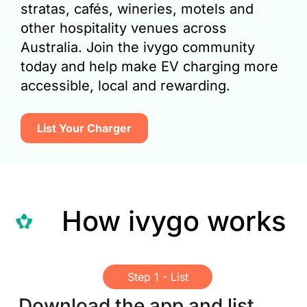
stratas, cafés, wineries, motels and
other hospitality venues across
Australia. Join the ivygo community
today and help make EV charging more
accessible, local and rewarding.
List Your Charger​
How ivygo works
Step 1 - List
Download the app and list