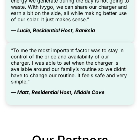
energy we generate during the day is not going to
waste. With ivygo, we can share our charger and
earn a bit on the side, all while making better use
of our solar. It just makes sense.”
— Lucie, Residential Host, Banksia
“To me the most important factor was to stay in
control of the price and availability of our
charger. I was able to set when the charger is
available around our family’s routine so we didnt
have to change our routine. It feels safe and very
simple.”
— Matt, Residential Host, Middle Cove