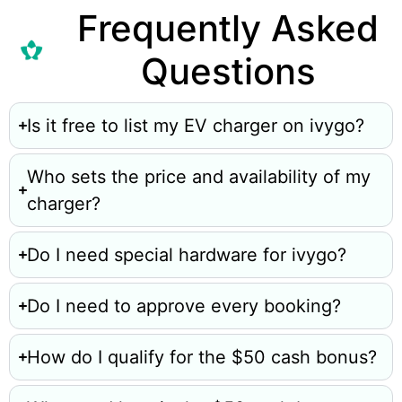
Frequently Asked
Questions
Is it free to list my EV charger on ivygo?
Who sets the price and availability of my
charger?
Do I need special hardware for ivygo?
Do I need to approve every booking?
How do I qualify for the $50 cash bonus?