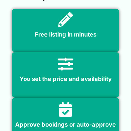
Free listing in minutes
You set the price and availability
Approve bookings or auto-approve