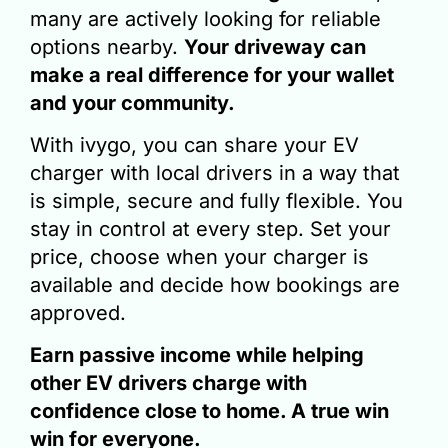
many are actively looking for reliable
options nearby.
Your driveway can
make a real difference for your wallet
and your community.
With ivygo, you can share your EV
charger with local drivers in a way that
is
simple, secure and fully flexible
. You
stay in control at every step. Set your
price, choose when your charger is
available and decide how bookings are
approved.
Earn passive income while helping
other EV drivers charge with
confidence close to home. A true win
win for everyone.