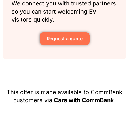
We connect you with trusted partners
so you can start welcoming EV
visitors quickly.
Request a quote
This offer is made available to CommBank
customers via
Cars with CommBank
.