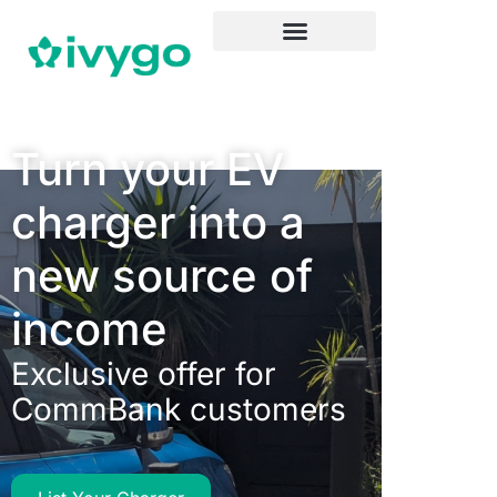
Turn your EV
charger into a
new source of
income
Exclusive offer for
CommBank customers​