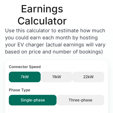
Earnings
Calculator​
Use this calculator to estimate how much
you could earn each month by hosting
your EV charger (actual earnings will vary
based on price and number of bookings)
Connector Speed
7kW
11kW
22kW
Phase Type
Single-phase
Three-phase