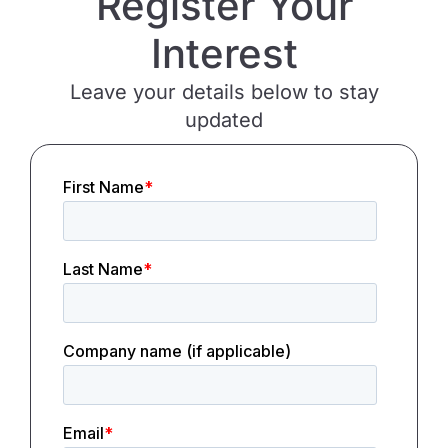
Register Your
Interest
Leave your details below to stay
updated