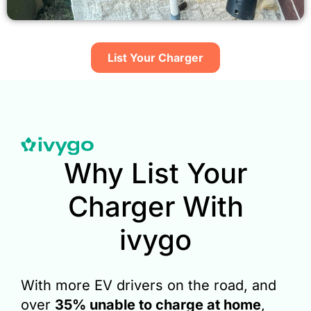
List Your Charger​
Why List Your
Charger With
ivygo
With more EV drivers on the road, and
over
35% unable to charge at home
,