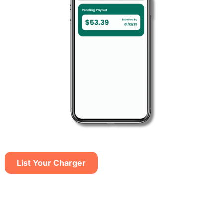
List Your Charger​