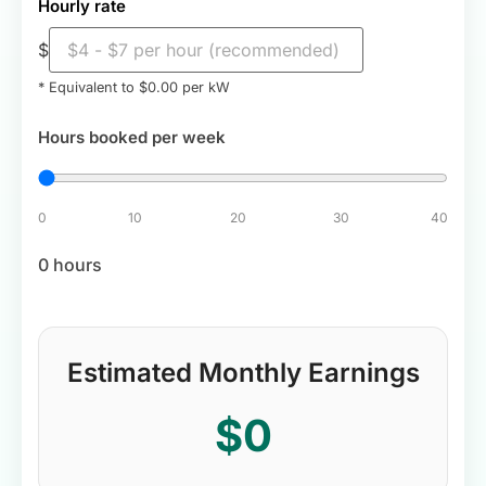
Hourly rate
$
* Equivalent to $
0.00
per kW
Hours booked per week
0
10
20
30
40
0 hours
Estimated Monthly Earnings
$0