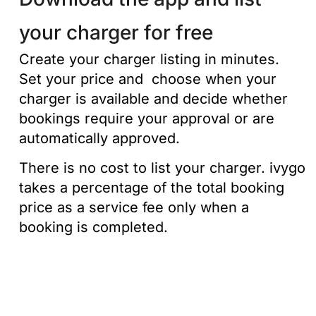
your charger for free
Create your charger listing in minutes.
Set your price and choose when your
charger is available and decide whether
bookings require your approval or are
automatically approved.
There is no cost to list your charger. ivygo
takes a percentage of the total booking
price as a service fee only when a
booking is completed.